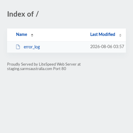
Index of /
Name
Last Modified
2026-08-06 03:57
error_log
Proudly Served by LiteSpeed Web Server at
staging.sarmsaustralia.com Port 80